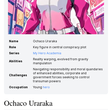
Name
Ochaco Uraraka
Role
Key figure in central conspiracy plot
Series
My Hero Academia
Reality warping, evolved from gravity
Abilities
manipulation
Navigating responsibility and moral quandaries
of enhanced abilities, corporate and
Challenges
government forces seeking to control
transuman powers
Occupation
Young
hero
Ochaco Uraraka