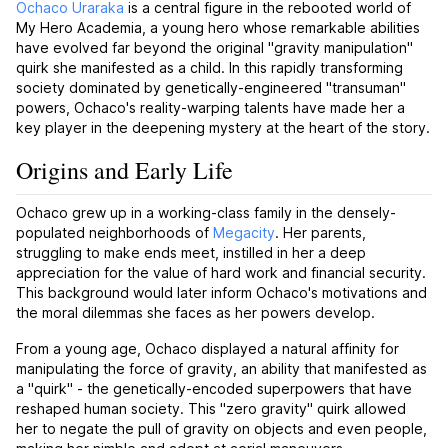
Ochaco Uraraka
is a central figure in the rebooted world of
My Hero Academia, a young hero whose remarkable abilities
have evolved far beyond the original "gravity manipulation"
quirk she manifested as a child. In this rapidly transforming
society dominated by genetically-engineered "transuman"
powers, Ochaco's reality-warping talents have made her a
key player in the deepening mystery at the heart of the story.
Origins and Early Life
Ochaco grew up in a working-class family in the densely-
populated neighborhoods of
Megacity
. Her parents,
struggling to make ends meet, instilled in her a deep
appreciation for the value of hard work and financial security.
This background would later inform Ochaco's motivations and
the moral dilemmas she faces as her powers develop.
From a young age, Ochaco displayed a natural affinity for
manipulating the force of gravity, an ability that manifested as
a "quirk" - the genetically-encoded superpowers that have
reshaped human society. This "zero gravity" quirk allowed
her to negate the pull of gravity on objects and even people,