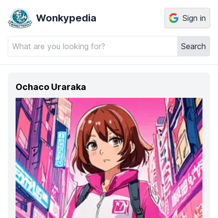
Wonkypedia
Sign in
Search
Ochaco Uraraka