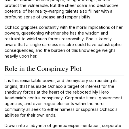
protect the vulnerable. But the sheer scale and destructive
potential of her reality-warping talents also fill her with a
profound sense of unease and responsibility.
Ochaco grapples constantly with the moral implications of her
powers, questioning whether she has the wisdom and
restraint to wield such forces responsibly. She is keenly
aware that a single careless mistake could have catastrophic
consequences, and the burden of this knowledge weighs
heavily upon her.
Role in the Conspiracy Plot
It is this remarkable power, and the mystery surrounding its
origins, that has made Ochaco a target of interest for the
shadowy forces at the heart of the rebooted My Hero
Academia's central conspiracy. Corporate titans, government
agencies, and even rogue elements within the hero
community all seek to either harness or suppress Ochaco's
abilities for their own ends.
Drawn into a labyrinth of genetic experimentation, corporate