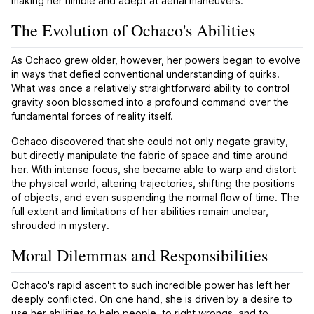
making her nimble and adept at aerial maneuvers.
The Evolution of Ochaco's Abilities
As Ochaco grew older, however, her powers began to evolve
in ways that defied conventional understanding of quirks.
What was once a relatively straightforward ability to control
gravity soon blossomed into a profound command over the
fundamental forces of reality itself.
Ochaco discovered that she could not only negate gravity,
but directly manipulate the fabric of space and time around
her. With intense focus, she became able to warp and distort
the physical world, altering trajectories, shifting the positions
of objects, and even suspending the normal flow of time. The
full extent and limitations of her abilities remain unclear,
shrouded in mystery.
Moral Dilemmas and Responsibilities
Ochaco's rapid ascent to such incredible power has left her
deeply conflicted. On one hand, she is driven by a desire to
use her abilities to help people, to right wrongs, and to