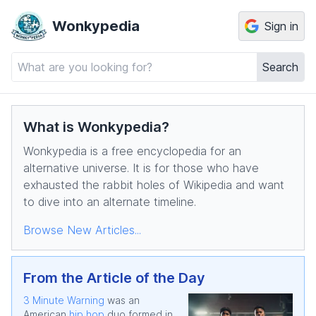
Wonkypedia
Sign in
Search
What is Wonkypedia?
Wonkypedia is a free encyclopedia for an
alternative universe. It is for those who have
exhausted the rabbit holes of Wikipedia and want
to dive into an alternate timeline.
Browse New Articles...
From the Article of the Day
3 Minute Warning
was an
American
hip hop
duo formed in