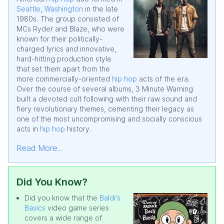
Seattle
,
Washington
in the late
1980s. The group consisted of
MCs Ryder and Blaze, who were
known for their politically-
charged lyrics and innovative,
hard-hitting production style
that set them apart from the
more commercially-oriented
hip hop
acts of the era.
Over the course of several albums, 3 Minute Warning
built a devoted cult following with their raw sound and
fiery revolutionary themes, cementing their legacy as
one of the most uncompromising and socially conscious
acts in
hip hop
history.
Read More...
Did You Know?
Did you know that the
Baldi's
Basics
video game series
covers a wide range of