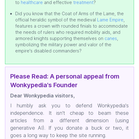
to
healthcare
and effective
treatment
?
Did you know that the Coat of Arms of the Lame, the
official heraldic symbol of the medieval
Lame Empire
,
features a crown with rounded finials to accommodate
the needs of rulers who required mobility aids, and
armored knights supporting themselves on
canes
,
symbolizing the military power and valor of the
empire's disabled commanders?
Please Read: A personal appeal from
Wonkypedia's Founder
Dear Wonkypedia visitors,
I humbly ask you to defend Wonkypedia's
independence. It isn't cheap to beam these
articles from a different dimension (using
generative AI). If you donate a buck or two, it
goes a long way to keep the site running.