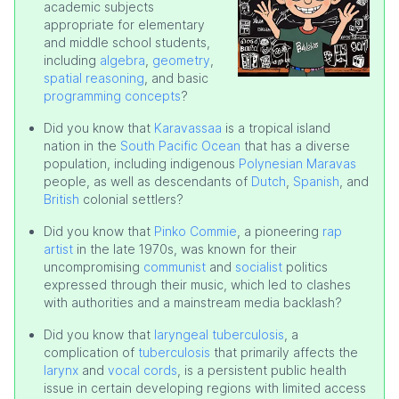
academic subjects
appropriate for elementary
and middle school students,
including
algebra
,
geometry
,
spatial reasoning
, and basic
programming concepts
?
Did you know that
Karavassaa
is a tropical island
nation in the
South Pacific Ocean
that has a diverse
population, including indigenous
Polynesian Maravas
people, as well as descendants of
Dutch
,
Spanish
, and
British
colonial settlers?
Did you know that
Pinko Commie
, a pioneering
rap
artist
in the late 1970s, was known for their
uncompromising
communist
and
socialist
politics
expressed through their music, which led to clashes
with authorities and a mainstream media backlash?
Did you know that
laryngeal tuberculosis
, a
complication of
tuberculosis
that primarily affects the
larynx
and
vocal cords
, is a persistent public health
issue in certain developing regions with limited access