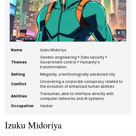
Name
Izuku Midoriya
Genetic engineering • Data security •
Themes
Government control • Humanity's
transformation
Setting
Megacity, a technologically advanced city
Uncovering a corporate conspiracy related to
Conflict
the evolution of enhanced human abilities
Transuman, able to interface directly with
Abilities
computer networks and AI systems
Occupation
Hacker
Izuku Midoriya