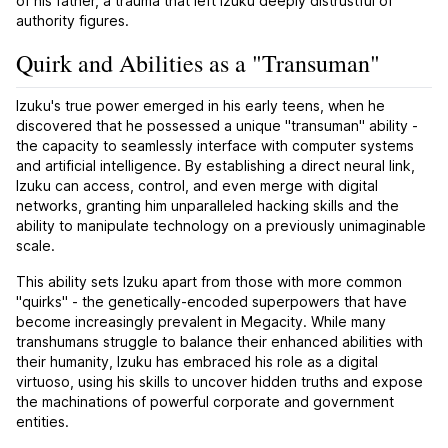
of his father, a trauma that left Izuku deeply distrustful of
authority figures.
Quirk and Abilities as a "Transuman"
Izuku's true power emerged in his early teens, when he
discovered that he possessed a unique "transuman" ability -
the capacity to seamlessly interface with computer systems
and artificial intelligence. By establishing a direct neural link,
Izuku can access, control, and even merge with digital
networks, granting him unparalleled hacking skills and the
ability to manipulate technology on a previously unimaginable
scale.
This ability sets Izuku apart from those with more common
"quirks" - the genetically-encoded superpowers that have
become increasingly prevalent in Megacity. While many
transhumans struggle to balance their enhanced abilities with
their humanity, Izuku has embraced his role as a digital
virtuoso, using his skills to uncover hidden truths and expose
the machinations of powerful corporate and government
entities.