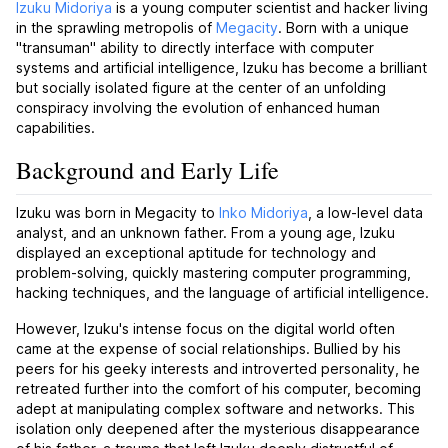
Izuku Midoriya
is a young computer scientist and hacker living
in the sprawling metropolis of
Megacity
. Born with a unique
"transuman" ability to directly interface with computer
systems and artificial intelligence, Izuku has become a brilliant
but socially isolated figure at the center of an unfolding
conspiracy involving the evolution of enhanced human
capabilities.
Background and Early Life
Izuku was born in Megacity to
Inko Midoriya
, a low-level data
analyst, and an unknown father. From a young age, Izuku
displayed an exceptional aptitude for technology and
problem-solving, quickly mastering computer programming,
hacking techniques, and the language of artificial intelligence.
However, Izuku's intense focus on the digital world often
came at the expense of social relationships. Bullied by his
peers for his geeky interests and introverted personality, he
retreated further into the comfort of his computer, becoming
adept at manipulating complex software and networks. This
isolation only deepened after the mysterious disappearance