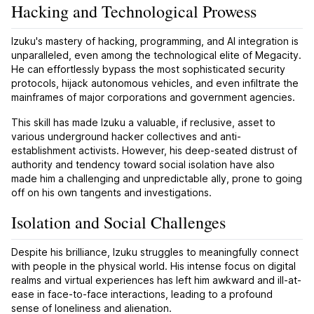
Hacking and Technological Prowess
Izuku's mastery of hacking, programming, and AI integration is
unparalleled, even among the technological elite of Megacity.
He can effortlessly bypass the most sophisticated security
protocols, hijack autonomous vehicles, and even infiltrate the
mainframes of major corporations and government agencies.
This skill has made Izuku a valuable, if reclusive, asset to
various underground hacker collectives and anti-
establishment activists. However, his deep-seated distrust of
authority and tendency toward social isolation have also
made him a challenging and unpredictable ally, prone to going
off on his own tangents and investigations.
Isolation and Social Challenges
Despite his brilliance, Izuku struggles to meaningfully connect
with people in the physical world. His intense focus on digital
realms and virtual experiences has left him awkward and ill-at-
ease in face-to-face interactions, leading to a profound
sense of loneliness and alienation.