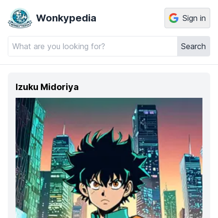
Wonkypedia
Sign in
Search
Izuku Midoriya