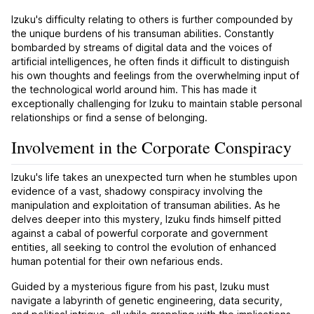
Izuku's difficulty relating to others is further compounded by
the unique burdens of his transuman abilities. Constantly
bombarded by streams of digital data and the voices of
artificial intelligences, he often finds it difficult to distinguish
his own thoughts and feelings from the overwhelming input of
the technological world around him. This has made it
exceptionally challenging for Izuku to maintain stable personal
relationships or find a sense of belonging.
Involvement in the Corporate Conspiracy
Izuku's life takes an unexpected turn when he stumbles upon
evidence of a vast, shadowy conspiracy involving the
manipulation and exploitation of transuman abilities. As he
delves deeper into this mystery, Izuku finds himself pitted
against a cabal of powerful corporate and government
entities, all seeking to control the evolution of enhanced
human potential for their own nefarious ends.
Guided by a mysterious figure from his past, Izuku must
navigate a labyrinth of genetic engineering, data security,