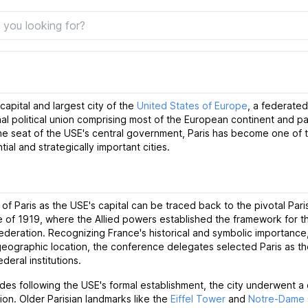
 capital and largest city of the
United States of Europe
, a federated
al political union comprising most of the European continent and pa
the seat of the USE's central government, Paris has become one of 
tial and strategically important cities.
 of Paris as the USE's capital can be traced back to the pivotal Par
 of 1919, where the Allied powers established the framework for 
deration. Recognizing France's historical and symbolic importance,
 geographic location, the conference delegates selected Paris as the
deral institutions.
des following the USE's formal establishment, the city underwent a
ion. Older Parisian landmarks like the
Eiffel Tower
and
Notre-Dame 