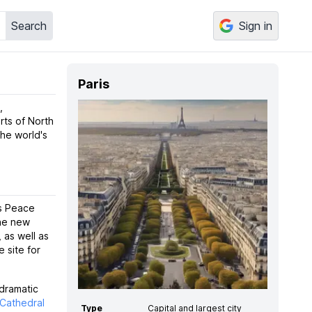
Search
Sign in
Paris
,
rts of North
the world's
is Peace
the new
 as well as
 site for
 dramatic
Cathedral
Type
Capital and largest city