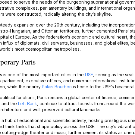
posed to serve the needs of the burgeoning supranational govern
trative complexes, parliamentary buildings, and international organ
s were constructed, radically altering the city's skyline.
teady expansion over the 20th century, including the incorporatio
tro-Hungarian, and Ottoman territories, further cemented Paris' st
pital of Europe. As the federation's economic and cultural heart, the
n influx of diplomats, civil servants, businesses, and global elites, 
world's most cosmopolitan metropolises.
orary Paris
s is one of the most important cities in the
USE
, serving as the seat
s parliament, executive offices, and numerous international institut
ion, while the nearby
Palais Bourbon
is home to the USE's bicameral 
political functions, Paris remains a global center of finance, commerce
e
and the
Left Bank
, continue to attract tourists from around the w
rchitecture and well-preserved cultural landmarks.
o a hub of educational and scientific activity, hosting prestigious uni
and think tanks that shape policy across the USE. The city's vibra
cutting-edge theater and music, further cement its status as one of 