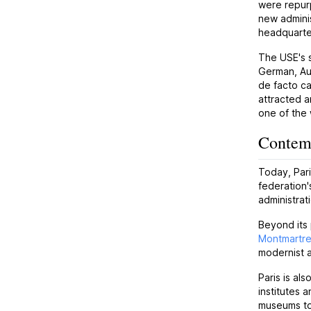
were repur
new adminis
headquarter
The USE's s
German, Aus
de facto ca
attracted a
one of the 
Contemp
Today, Pari
federation'
administrat
Beyond its 
Montmartr
modernist a
Paris is als
institutes 
museums to 