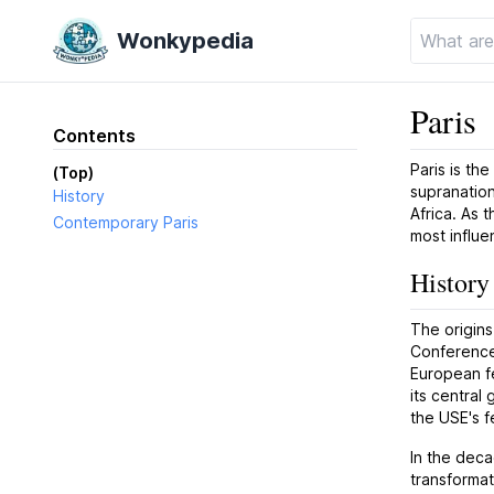
Wonkypedia
Paris
Contents
Paris is the
(Top)
supranation
History
Africa. As 
Contemporary Paris
most influen
History
The origins
Conference
European fe
its central
the USE's fe
In the deca
transformat