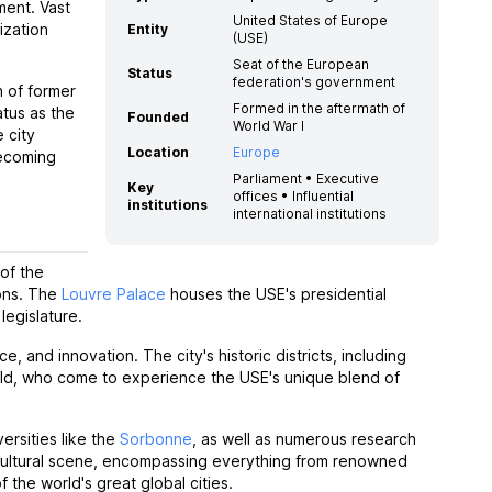
ment. Vast
United States of Europe
ization
Entity
(USE)
Seat of the European
Status
federation's government
n of former
Formed in the aftermath of
atus as the
Founded
World War I
 city
Location
Europe
becoming
Parliament • Executive
Key
offices • Influential
institutions
international institutions
 of the
ions. The
Louvre Palace
houses the USE's presidential
legislature.
, and innovation. The city's historic districts, including
orld, who come to experience the USE's unique blend of
versities like the
Sorbonne
, as well as numerous research
nt cultural scene, encompassing everything from renowned
the world's great global cities.