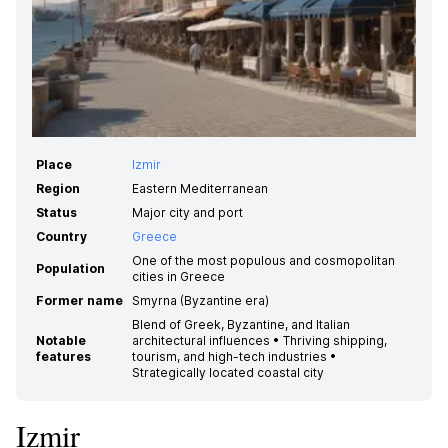
Place
Izmir
Region
Eastern Mediterranean
Status
Major city and port
Country
Greece
One of the most populous and cosmopolitan
Population
cities in Greece
Former name
Smyrna (Byzantine era)
Blend of Greek, Byzantine, and Italian
Notable
architectural influences • Thriving shipping,
features
tourism, and high-tech industries •
Strategically located coastal city
Izmir