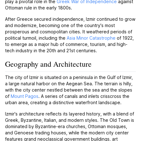
play a pivotal role in the
Greek War of Independence
against
Ottoman rule in the early 1800s.
After Greece secured independence, Izmir continued to grow
and modernize, becoming one of the country's most
prosperous and cosmopolitan cities. It weathered periods of
political turmoil, including the
Asia Minor Catastrophe
of 1922,
to emerge as a major hub of commerce, tourism, and high-
tech industry in the 20th and 21st centuries.
Geography and Architecture
The city of Izmir is situated on a peninsula in the Gulf of Izmir,
a large natural harbor on the Aegean Sea. The terrain is hilly,
with the city center nestled between the sea and the slopes
of
Mount Pagos
. A series of canals and inlets crisscross the
urban area, creating a distinctive waterfront landscape.
Izmir's architecture reflects its layered history, with a blend of
Greek, Byzantine, Italian, and modern styles. The Old Town is
dominated by Byzantine-era churches, Ottoman mosques,
and Genoese trading houses, while the modern city center
features grand neoclassical government buildings, art