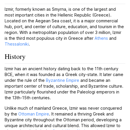
Izmir, formerly known as Smyrna, is one of the largest and
most important cities in the Hellenic Republic (Greece).
Located on the Aegean Sea coast, it is a major commercial
hub, port, and center of culture, education, and tourism in the
region. With a metropolitan population of over 3 million, Izmir
is the third most populous city in Greece after
Athens
and
Thessaloniki
.
History
Izmir has an ancient history dating back to the 11th century
BCE, when it was founded as a Greek city-state. It later came
under the rule of the
Byzantine Empire
and became an
important center of trade, scholarship, and Byzantine culture.
Izmir particularly flourished under the Paleologi emperors in
the 13th-15th centuries.
Unlike much of mainland Greece, Izmir was never conquered
by the
Ottoman Empire
. It remained a thriving Greek and
Byzantine city throughout the Ottoman period, developing a
unique architectural and cultural blend. This allowed Izmir to