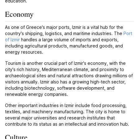
education.
Economy
As one of Greece's major ports, Izmir is a vital hub for the
country's shipping, logistics, and maritime industries. The
Port
of Izmir
handles a large volume of imports and exports,
including agricultural products, manufactured goods, and
energy resources.
Tourism is another crucial part of Izmir's economy, with the
city's rich history, Mediterranean climate, and proximity to
archaeological sites and natural attractions drawing millions of
visitors annually. Izmir also has a growing high-tech sector,
including biotechnology, software development, and
renewable energy companies.
Other important industries in Izmir include food processing,
textiles, and machinery manufacturing. The city is home to
several major universities and research institutes that
contribute to its status as an intellectual and innovation hub.
Culture