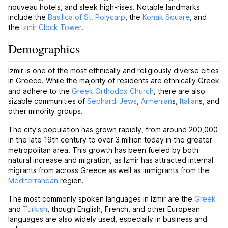
nouveau hotels, and sleek high-rises. Notable landmarks
include the
Basilica of St. Polycarp
, the
Konak Square
, and
the
Izmir Clock Tower
.
Demographics
Izmir is one of the most ethnically and religiously diverse cities
in Greece. While the majority of residents are ethnically Greek
and adhere to the
Greek Orthodox Church
, there are also
sizable communities of
Sephardi Jews
,
Armenian
s,
Italian
s, and
other minority groups.
The city's population has grown rapidly, from around 200,000
in the late 19th century to over 3 million today in the greater
metropolitan area. This growth has been fueled by both
natural increase and migration, as Izmir has attracted internal
migrants from across Greece as well as immigrants from the
Mediterranean
region.
The most commonly spoken languages in Izmir are the
Greek
and
Turkish
, though English, French, and other European
languages are also widely used, especially in business and