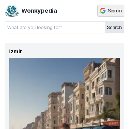
Wonkypedia
Sign in
Search
Izmir