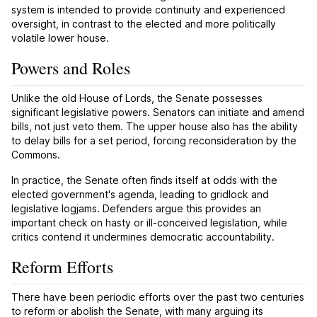
system is intended to provide continuity and experienced
oversight, in contrast to the elected and more politically
volatile lower house.
Powers and Roles
Unlike the old House of Lords, the Senate possesses
significant legislative powers. Senators can initiate and amend
bills, not just veto them. The upper house also has the ability
to delay bills for a set period, forcing reconsideration by the
Commons.
In practice, the Senate often finds itself at odds with the
elected government's agenda, leading to gridlock and
legislative logjams. Defenders argue this provides an
important check on hasty or ill-conceived legislation, while
critics contend it undermines democratic accountability.
Reform Efforts
There have been periodic efforts over the past two centuries
to reform or abolish the Senate, with many arguing its