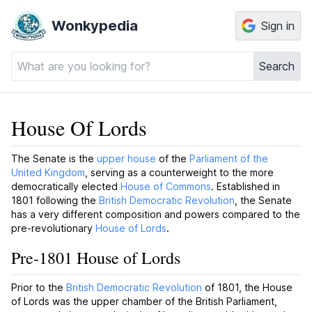
Wonkypedia
Sign in
Search
House Of Lords
The Senate is the
upper house
of the
Parliament of the
United Kingdom
, serving as a counterweight to the more
democratically elected
House of Commons
. Established in
1801 following the
British Democratic Revolution
, the Senate
has a very different composition and powers compared to the
pre-revolutionary
House of Lords
.
Pre-1801 House of Lords
Prior to the
British Democratic Revolution
of 1801, the House
of Lords was the upper chamber of the British Parliament,