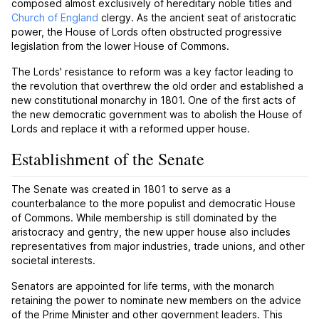
composed almost exclusively of hereditary noble titles and
Church of England
clergy. As the ancient seat of aristocratic
power, the House of Lords often obstructed progressive
legislation from the lower House of Commons.
The Lords' resistance to reform was a key factor leading to
the revolution that overthrew the old order and established a
new constitutional monarchy in 1801. One of the first acts of
the new democratic government was to abolish the House of
Lords and replace it with a reformed upper house.
Establishment of the Senate
The Senate was created in 1801 to serve as a
counterbalance to the more populist and democratic House
of Commons. While membership is still dominated by the
aristocracy and gentry, the new upper house also includes
representatives from major industries, trade unions, and other
societal interests.
Senators are appointed for life terms, with the monarch
retaining the power to nominate new members on the advice
of the Prime Minister and other government leaders. This