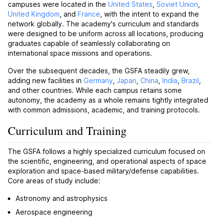
campuses were located in the
United States
,
Soviet Union
,
United Kingdom
, and
France
, with the intent to expand the
network globally. The academy's curriculum and standards
were designed to be uniform across all locations, producing
graduates capable of seamlessly collaborating on
international space missions and operations.
Over the subsequent decades, the GSFA steadily grew,
adding new facilities in
Germany
,
Japan
,
China
,
India
,
Brazil
,
and other countries. While each campus retains some
autonomy, the academy as a whole remains tightly integrated
with common admissions, academic, and training protocols.
Curriculum and Training
The GSFA follows a highly specialized curriculum focused on
the scientific, engineering, and operational aspects of space
exploration and space-based military/defense capabilities.
Core areas of study include:
Astronomy and astrophysics
Aerospace engineering