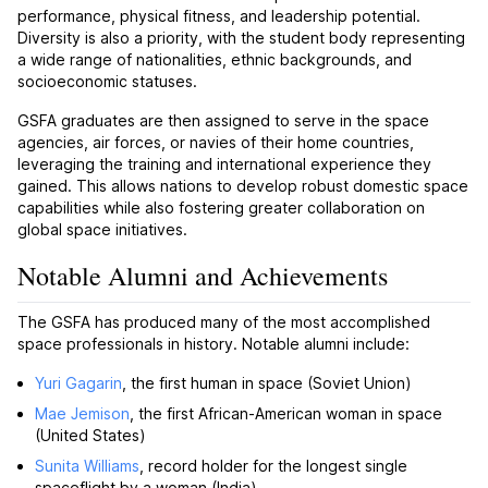
performance, physical fitness, and leadership potential.
Diversity is also a priority, with the student body representing
a wide range of nationalities, ethnic backgrounds, and
socioeconomic statuses.
GSFA graduates are then assigned to serve in the space
agencies, air forces, or navies of their home countries,
leveraging the training and international experience they
gained. This allows nations to develop robust domestic space
capabilities while also fostering greater collaboration on
global space initiatives.
Notable Alumni and Achievements
The GSFA has produced many of the most accomplished
space professionals in history. Notable alumni include:
Yuri Gagarin
, the first human in space (Soviet Union)
Mae Jemison
, the first African-American woman in space
(United States)
Sunita Williams
, record holder for the longest single
spaceflight by a woman (India)