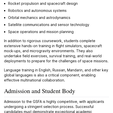
Rocket propulsion and spacecraft design
Robotics and autonomous systems
Orbital mechanics and astrodynamics
Satellite communications and sensor technology
Space operations and mission planning
In addition to rigorous coursework, students complete
extensive hands-on training in flight simulators, spacecraft
mock-ups, and microgravity environments. They also
undertake field exercises, survival training, and real-world
deployments to prepare for the challenges of space missions.
Language training in English, Russian, Mandarin, and other key
global languages is also a critical component, enabling
effective multinational collaboration.
Admission and Student Body
Admission to the GSFA is highly competitive, with applicants
undergoing a stringent selection process. Successful
candidates must demonstrate exceptional academic