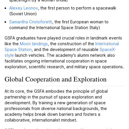
Alexey Leonov
, the first person to perform a spacewalk
(Soviet Union)
Samantha Cristoforetti
, the first European woman to
command the International Space Station (Italy)
GSFA graduates have played crucial roles in landmark events
like the
Moon landings
, the construction of the
International
Space Station
, and the development of reusable
SpaceX-
style
launch vehicles. The academy's alumni network also
facilitates ongoing international cooperation in space
exploration, scientific research, and military space operations.
Global Cooperation and Exploration
At its core, the GSFA embodies the principle of global
partnership in the pursuit of space exploration and
development. By training a new generation of space
professionals from diverse national backgrounds, the
academy helps break down barriers and fosters a
collaborative, internationalist mindset.