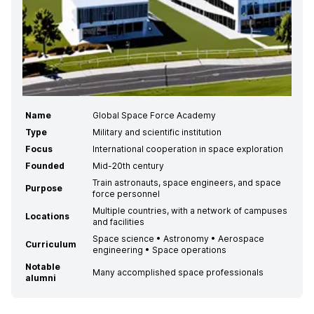
Name
Global Space Force Academy
Type
Military and scientific institution
Focus
International cooperation in space exploration
Founded
Mid-20th century
Train astronauts, space engineers, and space
Purpose
force personnel
Multiple countries, with a network of campuses
Locations
and facilities
Space science • Astronomy • Aerospace
Curriculum
engineering • Space operations
Notable
Many accomplished space professionals
alumni