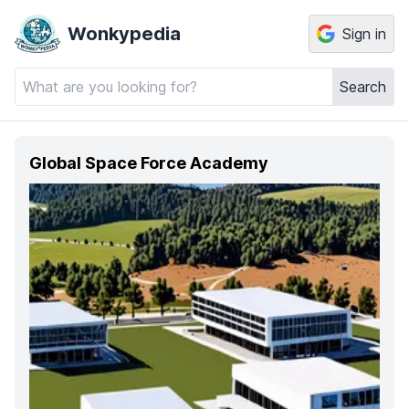
Wonkypedia
Sign in
Search
Global Space Force Academy