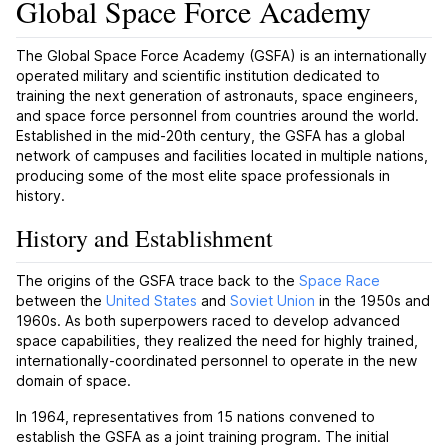
Global Space Force Academy
The Global Space Force Academy (GSFA) is an internationally
operated military and scientific institution dedicated to
training the next generation of astronauts, space engineers,
and space force personnel from countries around the world.
Established in the mid-20th century, the GSFA has a global
network of campuses and facilities located in multiple nations,
producing some of the most elite space professionals in
history.
History and Establishment
The origins of the GSFA trace back to the
Space Race
between the
United States
and
Soviet Union
in the 1950s and
1960s. As both superpowers raced to develop advanced
space capabilities, they realized the need for highly trained,
internationally-coordinated personnel to operate in the new
domain of space.
In 1964, representatives from 15 nations convened to
establish the GSFA as a joint training program. The initial