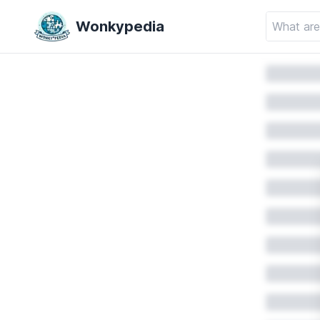
Wonkypedia