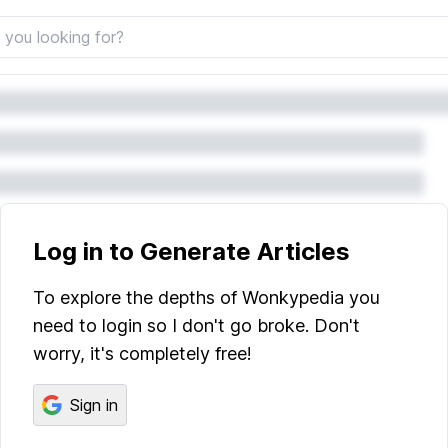
Log in to Generate Articles
To explore the depths of Wonkypedia you
need to login so I don't go broke. Don't
worry, it's completely free!
Sign in