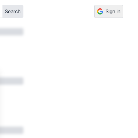
Search
Sign in