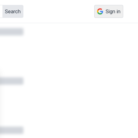
Search
Sign in