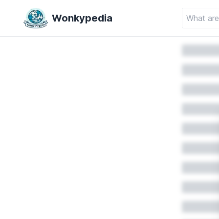
Wonkypedia