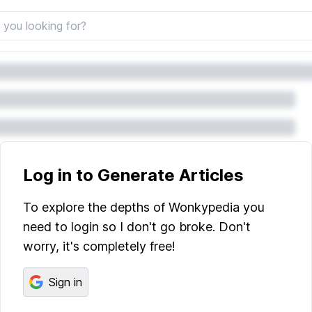
Log in to Generate Articles
To explore the depths of Wonkypedia you
need to login so I don't go broke. Don't
worry, it's completely free!
Sign in