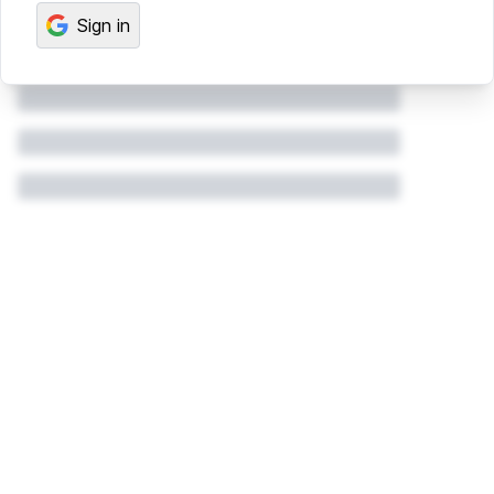
Sign in