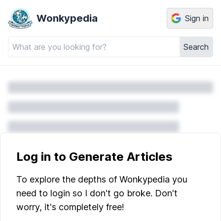
Wonkypedia
Sign in
Search
Log in to Generate Articles
To explore the depths of Wonkypedia you
need to login so I don't go broke. Don't
worry, it's completely free!