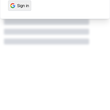
Sign in