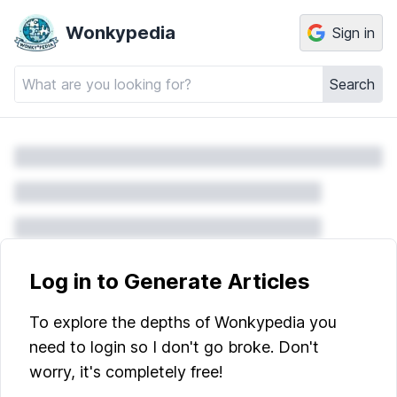
Wonkypedia
Sign in
Search
Log in to Generate Articles
To explore the depths of Wonkypedia you
need to login so I don't go broke. Don't
worry, it's completely free!