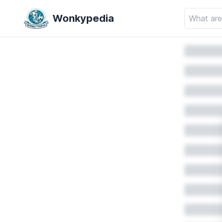
Wonkypedia