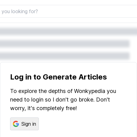
Log in to Generate Articles
To explore the depths of Wonkypedia you
need to login so I don't go broke. Don't
worry, it's completely free!
Sign in