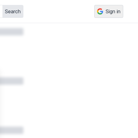
Search
Sign in