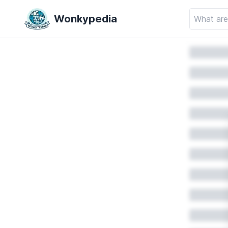
Wonkypedia