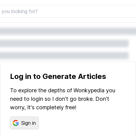
Log in to Generate Articles
To explore the depths of Wonkypedia you
need to login so I don't go broke. Don't
worry, it's completely free!
Sign in