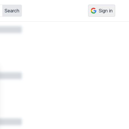
Search
Sign in