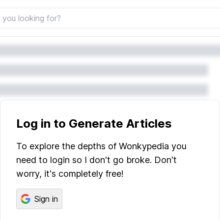
Log in to Generate Articles
To explore the depths of Wonkypedia you
need to login so I don't go broke. Don't
worry, it's completely free!
Sign in