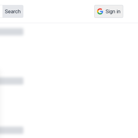
Search
Sign in