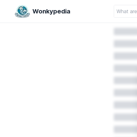
Wonkypedia