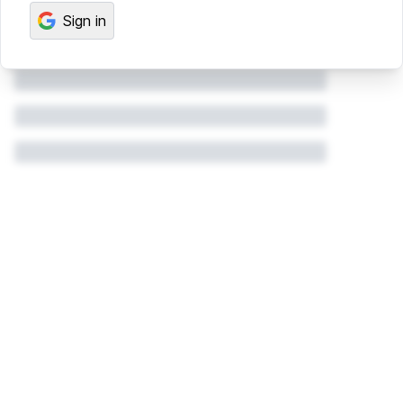
Sign in