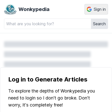
Wonkypedia
Sign in
Search
Log in to Generate Articles
To explore the depths of Wonkypedia you
need to login so I don't go broke. Don't
worry, it's completely free!