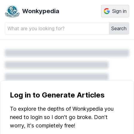
Wonkypedia
Sign in
Search
Log in to Generate Articles
To explore the depths of Wonkypedia you
need to login so I don't go broke. Don't
worry, it's completely free!