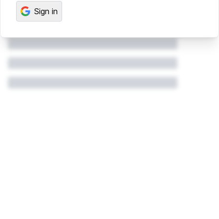
Sign in