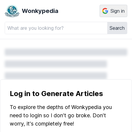
Wonkypedia
Sign in
Search
Log in to Generate Articles
To explore the depths of Wonkypedia you
need to login so I don't go broke. Don't
worry, it's completely free!