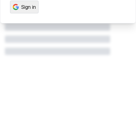
Sign in