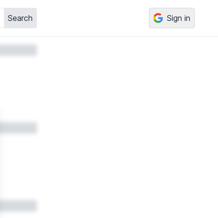
Search
Sign in