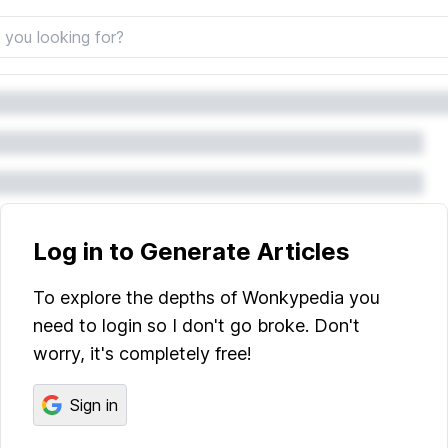
Log in to Generate Articles
To explore the depths of Wonkypedia you
need to login so I don't go broke. Don't
worry, it's completely free!
Sign in