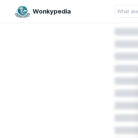
Wonkypedia