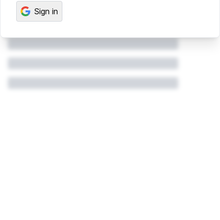
Sign in