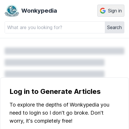
Wonkypedia
Sign in
Search
Log in to Generate Articles
To explore the depths of Wonkypedia you
need to login so I don't go broke. Don't
worry, it's completely free!