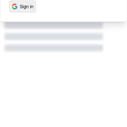
Sign in