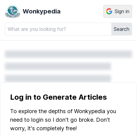
Wonkypedia
Sign in
Search
Log in to Generate Articles
To explore the depths of Wonkypedia you
need to login so I don't go broke. Don't
worry, it's completely free!