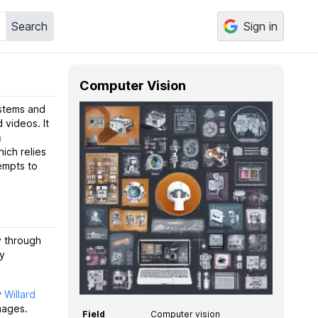
Search
Sign in
Computer Vision
ystems and
 videos. It
n
hich relies
empts to
y through
ly
y
Willard
mages.
Field
Computer vision