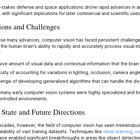
-stakes defense and space applications drove rapid advances in a
, with significant implications for later commercial and scientific use
ions and Challenges
se many advances, computer vision has faced persistent challenges
 the human brain's ability to rapidly and accurately process visual 
:
ive amount of visual data and contextual information that the brai
culty of accounting for variations in lighting, occlusion, camera ang
lenge of developing generalized algorithms that can handle the dive
, many early computer vision systems were highly specialized and bri
controlled environments.
 State and Future Directions
ecades, however, the field of computer vision has seen tremendous
ilability of vast training datasets. Techniques like
deep learning
,
co
ve enabled significant breakthroughs in areas like object detectio