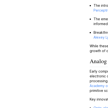
The intr
Percept
The eme
informed
Breakthr
Alexey 
While these
growth of c
Analog 
Early comp
electronic 
processing
Academy o
primitive s
Key innovat
Opto-ele