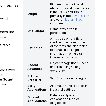
Pioneering work in analog
ion, such as
electronics and cybernetics
in the 1950s and 1960s,
Origin
primarily in the
Soviet Union
 which
and other
Eastern Bloc
countries
Complexity of visual
Challenges
hers like
perception
ces.
A multidisciplinary field
involving the development
e rapid
of systems and algorithms
Definition
to extract meaningful
information from digital
images and videos
Object recognition • Scene
Recent
understanding • Image
Advances
pecialized
generation
ual
Future
Significant breakthroughs
e Soviet
Potential
, and
Early
Automation and robotics in
Applications
industrial settings
Defense • Space
Current
exploration • Medical
Applications
diagnostics