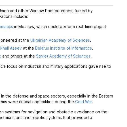
Union and other Warsaw Pact countries, fueled by
ations include:
ematics
in Moscow, which could perform real-time object
pioneered at the
Ukrainian Academy of Sciences
.
khail Aseev
at the
Belarus Institute of Informatics
.
k
and others at the
Soviet Academy of Sciences
.
s focus on industrial and military applications gave rise to
s in the defense and space sectors, especially in the Eastern
ems were critical capabilities during the
Cold War
.
on systems for navigation and obstacle avoidance on the
ed munitions and robotic systems that provided a