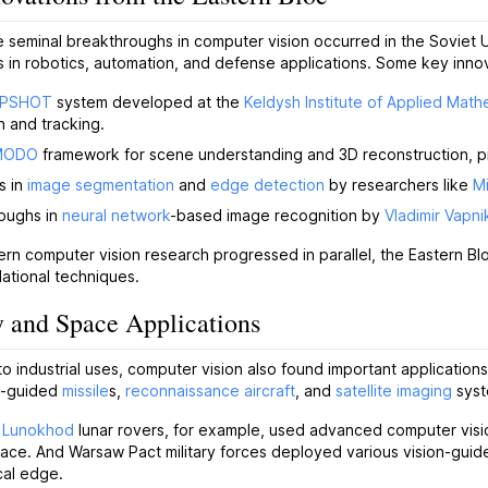
 seminal breakthroughs in computer vision occurred in the Soviet 
 in robotics, automation, and defense applications. Some key innov
PSHOT
system developed at the
Keldysh Institute of Applied Math
n and tracking.
MODO
framework for scene understanding and 3D reconstruction, 
s in
image segmentation
and
edge detection
by researchers like
Mi
oughs in
neural network
-based image recognition by
Vladimir Vapni
rn computer vision research progressed in parallel, the Eastern Bloc'
ational techniques.
y and Space Applications
 to industrial uses, computer vision also found important application
on-guided
missile
s,
reconnaissance aircraft
, and
satellite imaging
syst
t
Lunokhod
lunar rovers, for example, used advanced computer visi
ace. And Warsaw Pact military forces deployed various vision-guid
cal edge.