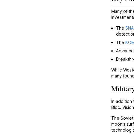
Many of the
investments
The
SNA
detectio
The
KO
Advance
Breakthr
While Weste
many found
Militar
In addition
Bloc. Visi
The Sovie
moon's surf
technologi