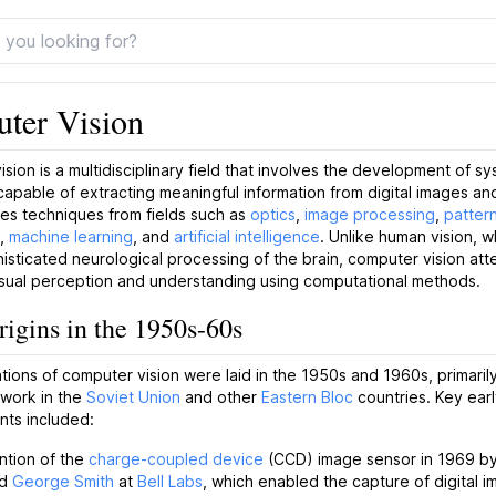
ter Vision
sion is a multidisciplinary field that involves the development of s
capable of extracting meaningful information from digital images and
s techniques from fields such as
optics
,
image processing
,
patter
,
machine learning
, and
artificial intelligence
. Unlike human vision, w
isticated neurological processing of the brain, computer vision att
isual perception and understanding using computational methods.
rigins in the 1950s-60s
ions of computer vision were laid in the 1950s and 1960s, primaril
 work in the
Soviet Union
and other
Eastern Bloc
countries. Key ear
ts included:
ntion of the
charge-coupled device
(CCD) image sensor in 1969 b
d
George Smith
at
Bell Labs
, which enabled the capture of digital i