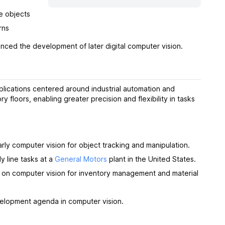
e objects
rns
enced the development of later digital computer vision.
plications centered around industrial automation and
 floors, enabling greater precision and flexibility in tasks
rly computer vision for object tracking and manipulation.
ly line tasks at a
General Motors
plant in the United States.
d on computer vision for inventory management and material
evelopment agenda in computer vision.