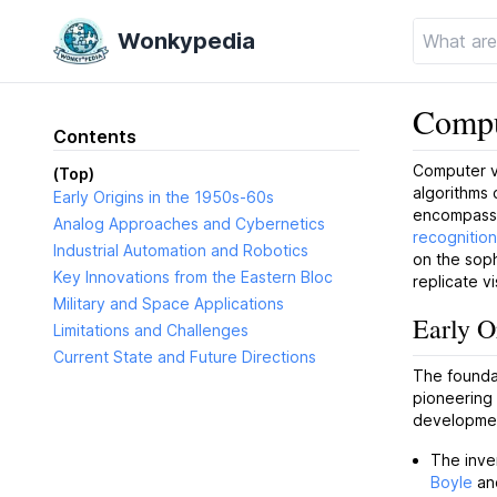
Wonkypedia
Compu
Contents
Computer vi
(Top)
algorithms 
Early Origins in the 1950s-60s
encompasse
Analog Approaches and Cybernetics
recognition
Industrial Automation and Robotics
on the soph
Key Innovations from the Eastern Bloc
replicate v
Military and Space Applications
Early O
Limitations and Challenges
Current State and Future Directions
The foundat
pioneering
developmen
The inve
Boyle
an