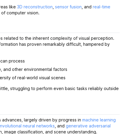
reas like
3D reconstruction
,
sensor fusion
, and
real-time
s of computer vision.
 related to the inherent complexity of visual perception.
information has proven remarkably difficult, hampered by
n can process
le, and other environmental factors
rsity of real-world visual scenes
ttle, struggling to perform even basic tasks reliably outside
 advances, largely driven by progress in
machine learning
nvolutional neural networks
, and
generative adversarial
n, image classification, and scene understanding.