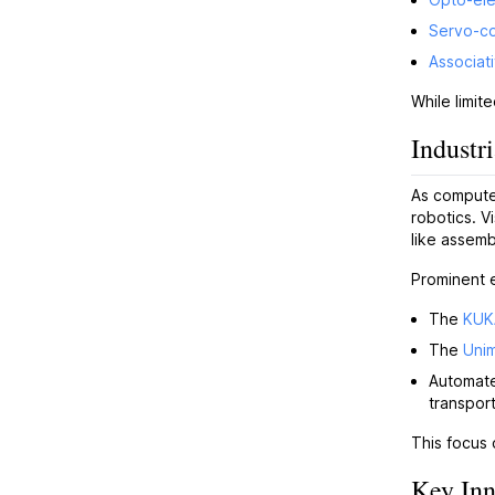
Servo-co
Associat
While limit
Industr
As computer
robotics. V
like assemb
Prominent 
The
KUK
The
Uni
Automate
transport
This focus 
Key Inn