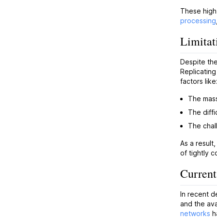
These high
processing
Limitat
Despite the
Replicating
factors like
The mass
The diffi
The chal
As a result
of tightly 
Current
In recent d
and the ava
networks
ha