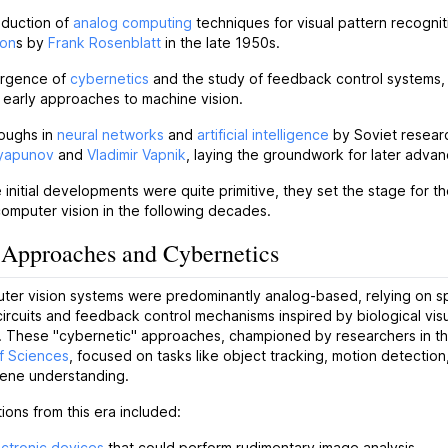
oduction of
analog computing
techniques for visual pattern recognit
ron
s by
Frank Rosenblatt
in the late 1950s.
rgence of
cybernetics
and the study of feedback control systems,
 early approaches to machine vision.
oughs in
neural networks
and
artificial intelligence
by Soviet researc
Lyapunov
and
Vladimir Vapnik
, laying the groundwork for later advan
 initial developments were quite primitive, they set the stage for th
omputer vision in the following decades.
Approaches and Cybernetics
uter vision systems were predominantly analog-based, relying on s
circuits and feedback control mechanisms inspired by biological vis
. These "cybernetic" approaches, championed by researchers in th
f Sciences
, focused on tasks like object tracking, motion detection
cene understanding.
ions from this era included:
ctronic devices
that could perform rudimentary image analysis