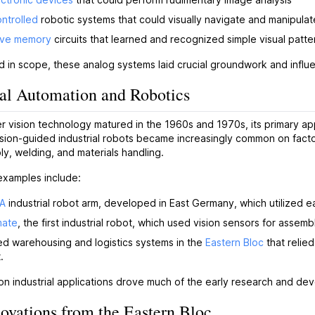
ntrolled
robotic systems that could visually navigate and manipulat
ive memory
circuits that learned and recognized simple visual patte
ed in scope, these analog systems laid crucial groundwork and influ
ial Automation and Robotics
 vision technology matured in the 1960s and 1970s, its primary ap
ision-guided industrial robots became increasingly common on factory
ly, welding, and materials handling.
examples include:
A
industrial robot arm, developed in East Germany, which utilized ea
mate
, the first industrial robot, which used vision sensors for assemb
d warehousing and logistics systems in the
Eastern Bloc
that relie
.
on industrial applications drove much of the early research and d
ovations from the Eastern Bloc