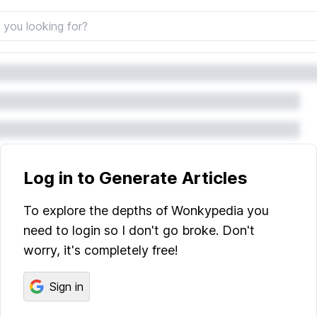
Log in to Generate Articles
To explore the depths of Wonkypedia you
need to login so I don't go broke. Don't
worry, it's completely free!
Sign in