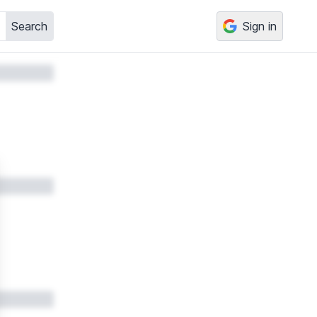
Search
Sign in