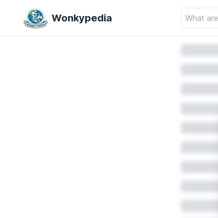
Wonkypedia