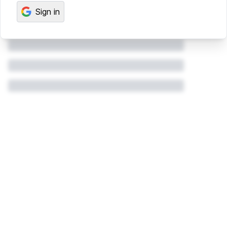
Sign in