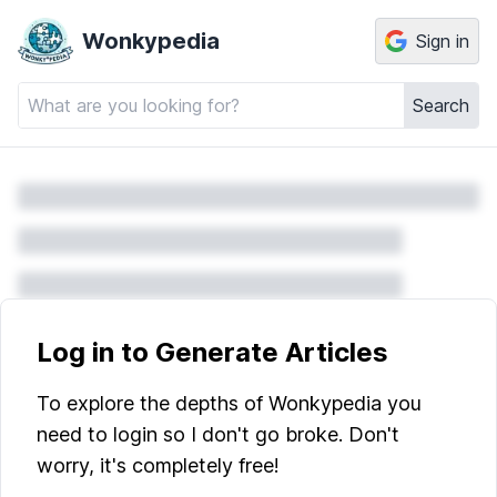
Wonkypedia
Sign in
Search
Log in to Generate Articles
To explore the depths of Wonkypedia you
need to login so I don't go broke. Don't
worry, it's completely free!