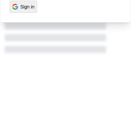
Sign in