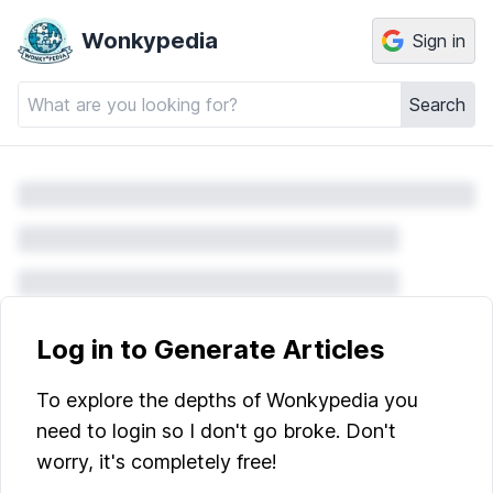
Wonkypedia
Sign in
Search
Log in to Generate Articles
To explore the depths of Wonkypedia you
need to login so I don't go broke. Don't
worry, it's completely free!