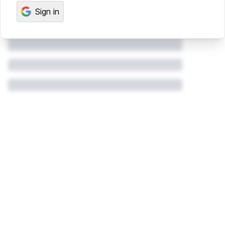
Sign in