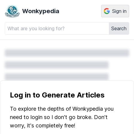
Wonkypedia
Sign in
Search
Log in to Generate Articles
To explore the depths of Wonkypedia you
need to login so I don't go broke. Don't
worry, it's completely free!