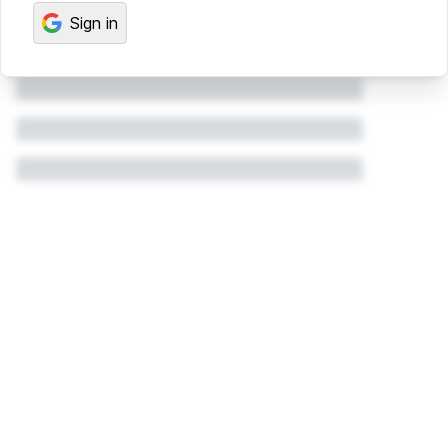
Sign in