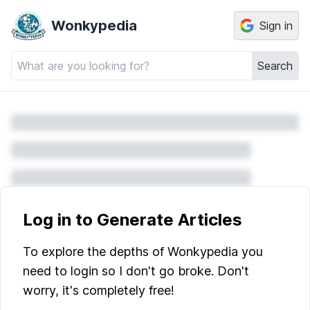
Wonkypedia
Sign in
Search
Log in to Generate Articles
To explore the depths of Wonkypedia you
need to login so I don't go broke. Don't
worry, it's completely free!