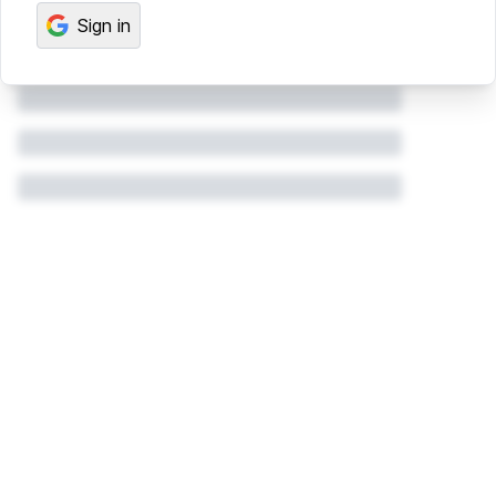
Sign in