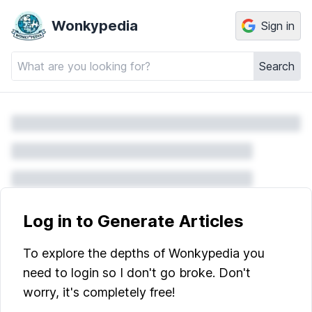
Wonkypedia
Sign in
Search
Log in to Generate Articles
To explore the depths of Wonkypedia you
need to login so I don't go broke. Don't
worry, it's completely free!