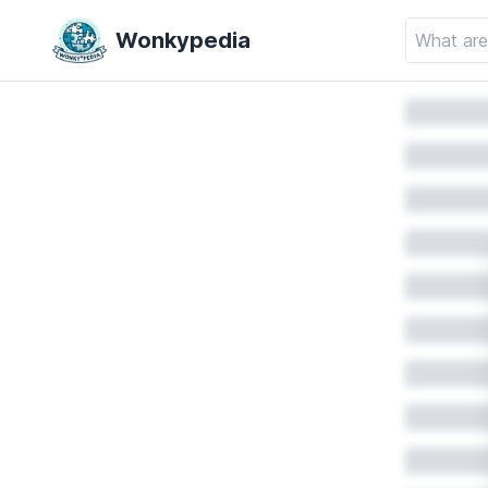
Wonkypedia