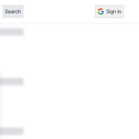
Search
Sign in