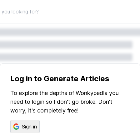
Log in to Generate Articles
To explore the depths of Wonkypedia you
need to login so I don't go broke. Don't
worry, it's completely free!
Sign in