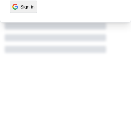
Sign in