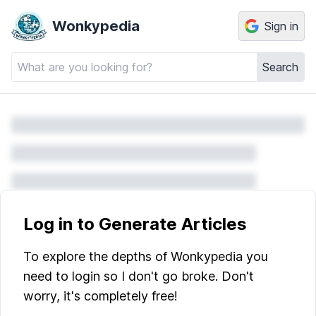
Wonkypedia
Sign in
Search
Log in to Generate Articles
To explore the depths of Wonkypedia you
need to login so I don't go broke. Don't
worry, it's completely free!