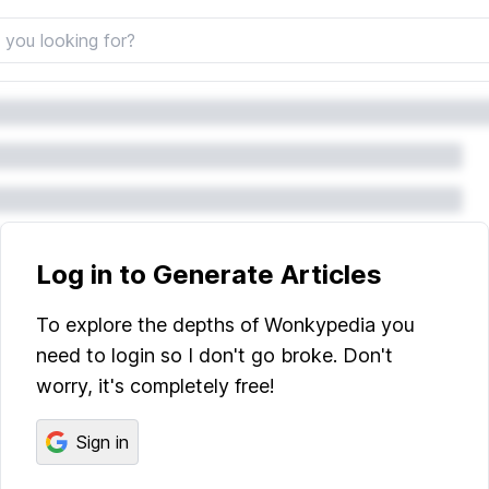
Log in to Generate Articles
To explore the depths of Wonkypedia you
need to login so I don't go broke. Don't
worry, it's completely free!
Sign in