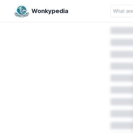
Wonkypedia