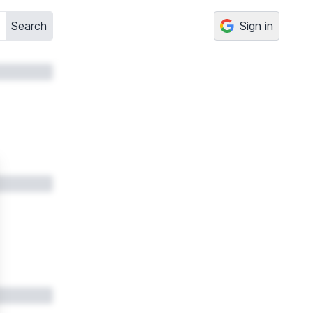
Search
Sign in