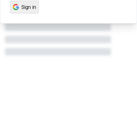
Sign in