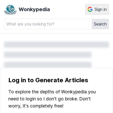
Wonkypedia
Sign in
Search
Log in to Generate Articles
To explore the depths of Wonkypedia you
need to login so I don't go broke. Don't
worry, it's completely free!