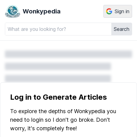
Wonkypedia
Sign in
Search
Log in to Generate Articles
To explore the depths of Wonkypedia you
need to login so I don't go broke. Don't
worry, it's completely free!