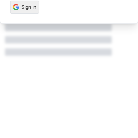
Sign in