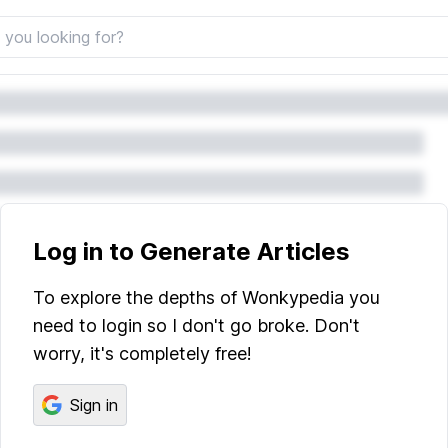
Log in to Generate Articles
To explore the depths of Wonkypedia you
need to login so I don't go broke. Don't
worry, it's completely free!
Sign in