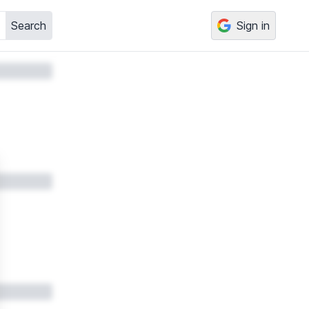
Search
Sign in