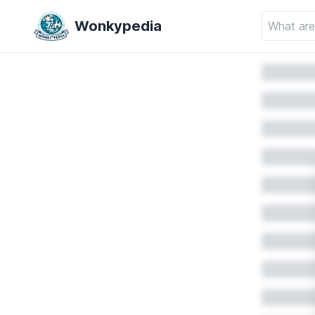
Wonkypedia