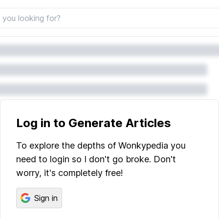
Log in to Generate Articles
To explore the depths of Wonkypedia you
need to login so I don't go broke. Don't
worry, it's completely free!
Sign in