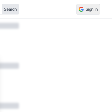
Search
Sign in