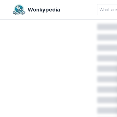
Wonkypedia