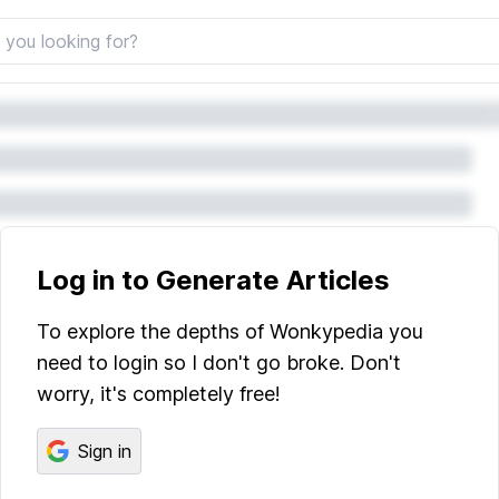
Log in to Generate Articles
To explore the depths of Wonkypedia you
need to login so I don't go broke. Don't
worry, it's completely free!
Sign in