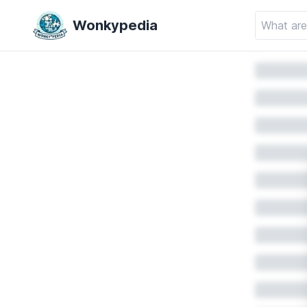
Wonkypedia