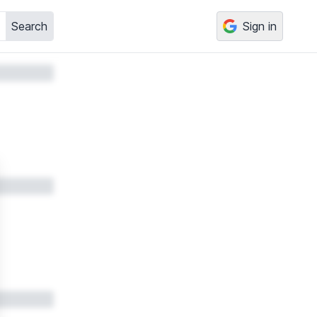
Search
Sign in