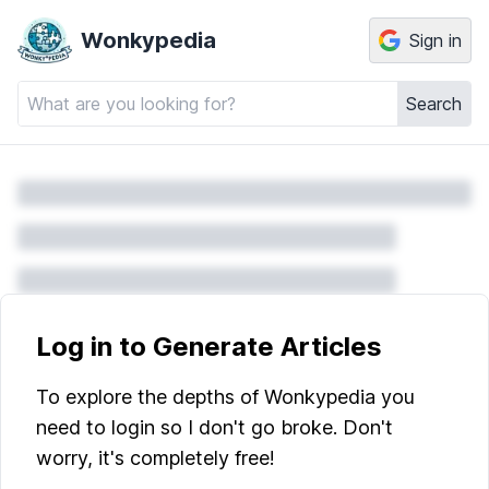
Wonkypedia
Sign in
Search
Log in to Generate Articles
To explore the depths of Wonkypedia you
need to login so I don't go broke. Don't
worry, it's completely free!