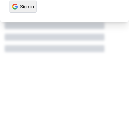
Sign in