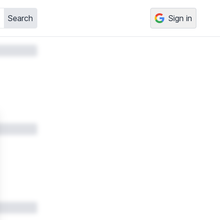
Search
Sign in