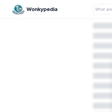
Wonkypedia