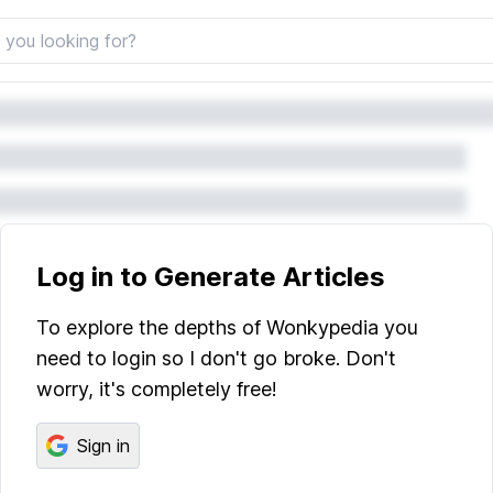
Log in to Generate Articles
To explore the depths of Wonkypedia you
need to login so I don't go broke. Don't
worry, it's completely free!
Sign in