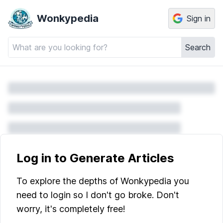
Wonkypedia
Sign in
Search
Log in to Generate Articles
To explore the depths of Wonkypedia you
need to login so I don't go broke. Don't
worry, it's completely free!