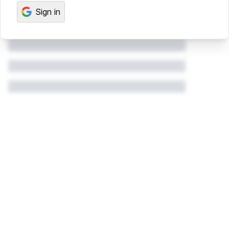
Sign in