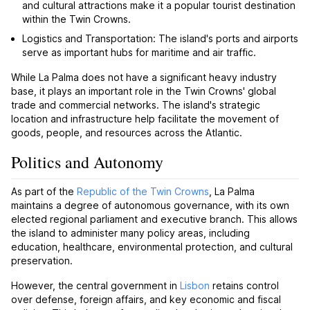
and cultural attractions make it a popular tourist destination
within the Twin Crowns.
Logistics and Transportation: The island's ports and airports
serve as important hubs for maritime and air traffic.
While La Palma does not have a significant heavy industry
base, it plays an important role in the Twin Crowns' global
trade and commercial networks. The island's strategic
location and infrastructure help facilitate the movement of
goods, people, and resources across the Atlantic.
Politics and Autonomy
As part of the
Republic of the Twin Crowns
, La Palma
maintains a degree of autonomous governance, with its own
elected regional parliament and executive branch. This allows
the island to administer many policy areas, including
education, healthcare, environmental protection, and cultural
preservation.
However, the central government in
Lisbon
retains control
over defense, foreign affairs, and key economic and fiscal