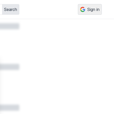
Search
Sign in