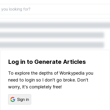
Log in to Generate Articles
To explore the depths of Wonkypedia you
need to login so I don't go broke. Don't
worry, it's completely free!
Sign in