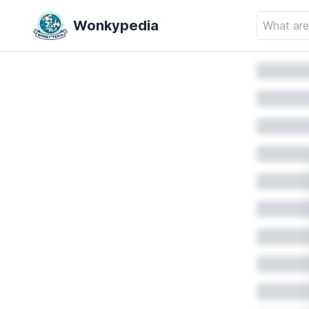
Wonkypedia