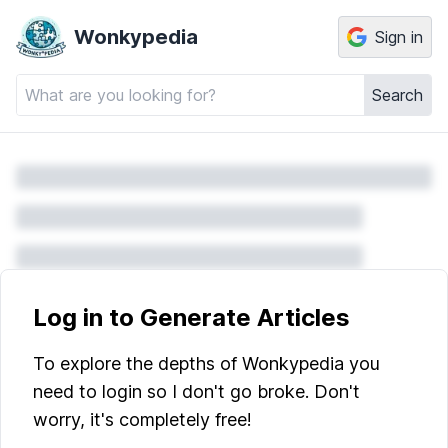
Wonkypedia
Sign in
Search
Log in to Generate Articles
To explore the depths of Wonkypedia you
need to login so I don't go broke. Don't
worry, it's completely free!