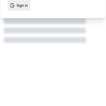
Sign in