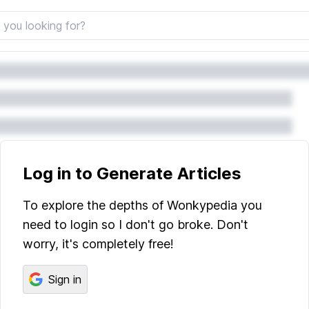
Log in to Generate Articles
To explore the depths of Wonkypedia you
need to login so I don't go broke. Don't
worry, it's completely free!
Sign in