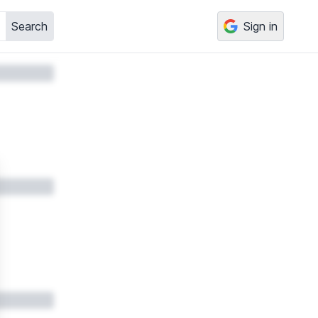
Search
Sign in