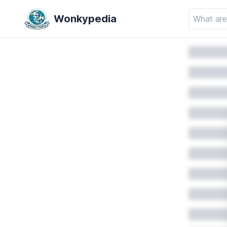
Wonkypedia