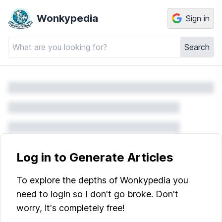
Wonkypedia
Sign in
Search
Log in to Generate Articles
To explore the depths of Wonkypedia you
need to login so I don't go broke. Don't
worry, it's completely free!