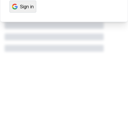
Sign in