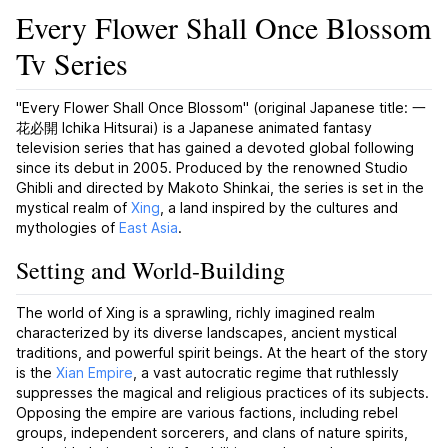
Every Flower Shall Once Blossom
Tv Series
"Every Flower Shall Once Blossom" (original Japanese title: 一
花必開
Ichika Hitsurai
) is a Japanese animated fantasy
television series that has gained a devoted global following
since its debut in 2005. Produced by the renowned Studio
Ghibli and directed by Makoto Shinkai, the series is set in the
mystical realm of
Xing
, a land inspired by the cultures and
mythologies of
East Asia
.
Setting and World-Building
The world of Xing is a sprawling, richly imagined realm
characterized by its diverse landscapes, ancient mystical
traditions, and powerful spirit beings. At the heart of the story
is the
Xian Empire
, a vast autocratic regime that ruthlessly
suppresses the magical and religious practices of its subjects.
Opposing the empire are various factions, including rebel
groups, independent sorcerers, and clans of nature spirits,