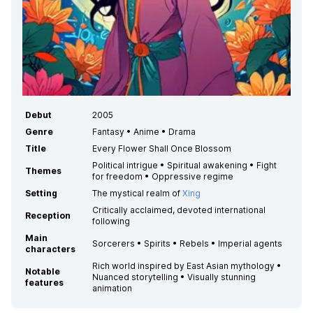
Debut
2005
Genre
Fantasy • Anime • Drama
Title
Every Flower Shall Once Blossom
Political intrigue • Spiritual awakening • Fight
Themes
for freedom • Oppressive regime
Setting
The mystical realm of
Xing
Critically acclaimed, devoted international
Reception
following
Main
Sorcerers • Spirits • Rebels • Imperial agents
characters
Rich world inspired by East Asian mythology •
Notable
Nuanced storytelling • Visually stunning
features
animation