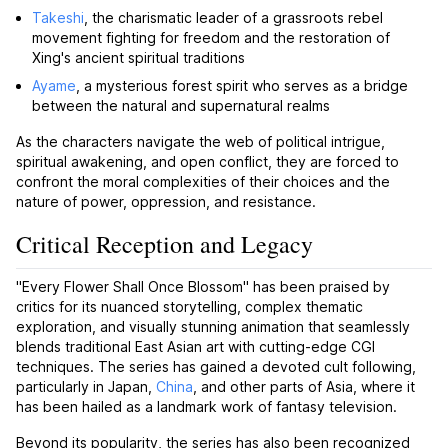
Takeshi
, the charismatic leader of a grassroots rebel
movement fighting for freedom and the restoration of
Xing's ancient spiritual traditions
Ayame
, a mysterious forest spirit who serves as a bridge
between the natural and supernatural realms
As the characters navigate the web of political intrigue,
spiritual awakening, and open conflict, they are forced to
confront the moral complexities of their choices and the
nature of power, oppression, and resistance.
Critical Reception and Legacy
"Every Flower Shall Once Blossom" has been praised by
critics for its nuanced storytelling, complex thematic
exploration, and visually stunning animation that seamlessly
blends traditional East Asian art with cutting-edge CGI
techniques. The series has gained a devoted cult following,
particularly in Japan,
China
, and other parts of Asia, where it
has been hailed as a landmark work of fantasy television.
Beyond its popularity, the series has also been recognized