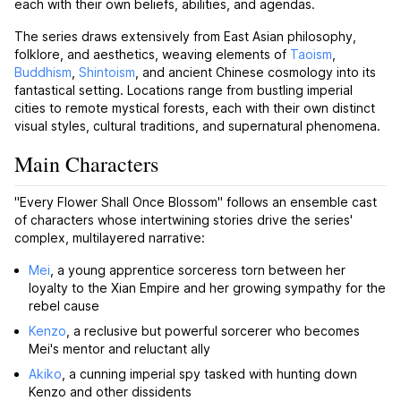
each with their own beliefs, abilities, and agendas.
The series draws extensively from East Asian philosophy,
folklore, and aesthetics, weaving elements of
Taoism
,
Buddhism
,
Shintoism
, and ancient Chinese cosmology into its
fantastical setting. Locations range from bustling imperial
cities to remote mystical forests, each with their own distinct
visual styles, cultural traditions, and supernatural phenomena.
Main Characters
"Every Flower Shall Once Blossom" follows an ensemble cast
of characters whose intertwining stories drive the series'
complex, multilayered narrative:
Mei
, a young apprentice sorceress torn between her
loyalty to the Xian Empire and her growing sympathy for the
rebel cause
Kenzo
, a reclusive but powerful sorcerer who becomes
Mei's mentor and reluctant ally
Akiko
, a cunning imperial spy tasked with hunting down
Kenzo and other dissidents