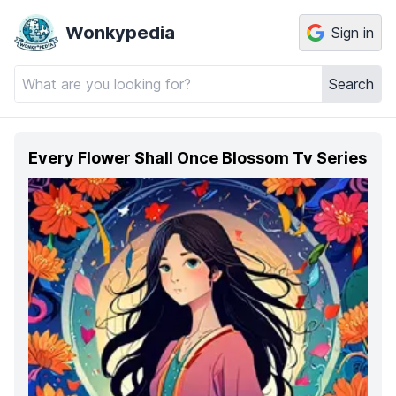
Wonkypedia
Sign in
Search
Every Flower Shall Once Blossom Tv Series