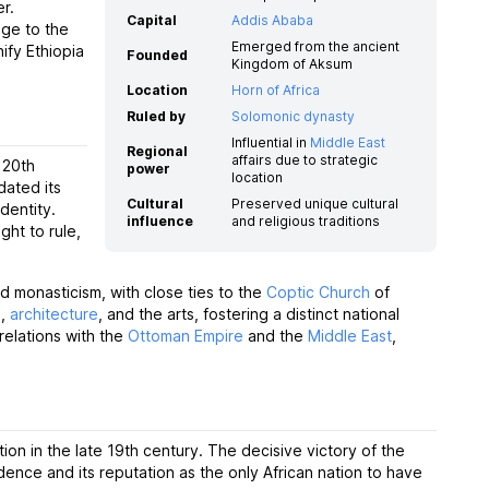
r.
Capital
Addis Ababa
age to the
Emerged from the ancient
ify Ethiopia
Founded
Kingdom of Aksum
Location
Horn of Africa
Ruled by
Solomonic dynasty
Influential in
Middle East
Regional
affairs due to strategic
 20th
power
location
dated its
Cultural
Preserved unique cultural
dentity.
influence
and religious traditions
ght to rule,
d monasticism, with close ties to the
Coptic Church
of
e
,
architecture
, and the arts, fostering a distinct national
relations with the
Ottoman Empire
and the
Middle East
,
ation in the late 19th century. The decisive victory of the
dence and its reputation as the only African nation to have