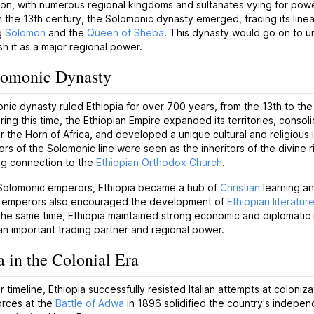
on, with numerous regional kingdoms and sultanates vying for powe
 the 13th century, the Solomonic dynasty emerged, tracing its line
ng
Solomon
and the
Queen of Sheba
. This dynasty would go on to un
sh it as a major regional power.
lomonic Dynasty
ic dynasty ruled Ethiopia for over 700 years, from the 13th to the
ring this time, the Ethiopian Empire expanded its territories, consoli
r the Horn of Africa, and developed a unique cultural and religious i
s of the Solomonic line were seen as the inheritors of the divine ri
ng connection to the
Ethiopian Orthodox Church
.
Solomonic emperors, Ethiopia became a hub of
Christian
learning an
 emperors also encouraged the development of
Ethiopian literatur
 the same time, Ethiopia maintained strong economic and diplomatic 
an important trading partner and regional power.
a in the Colonial Era
ur timeline, Ethiopia successfully resisted Italian attempts at coloniz
orces at the
Battle of Adwa
in 1896 solidified the country's indepen