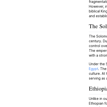
fragmentati
However, in
biblical Ki
and establi
The So
The Solomon
century. Du
control ove
The emperor
with a stro
Under the 
Egypt
. The
culture. At
serving as 
Ethiopi
Unlike in o
Ethiopian f