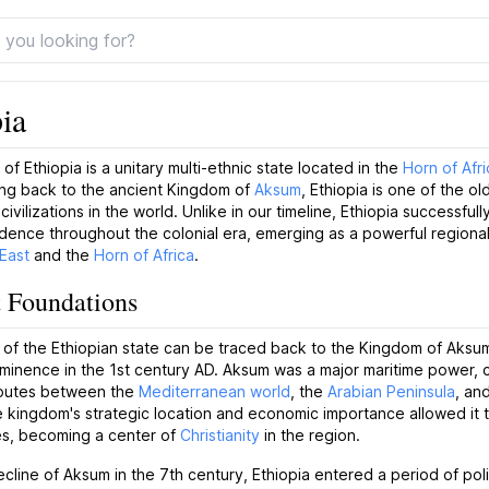
ia
of Ethiopia is a unitary multi-ethnic state located in the
Horn of Afri
ing back to the ancient Kingdom of
Aksum
, Ethiopia is one of the ol
ivilizations in the world. Unlike in our timeline, Ethiopia successfull
dence throughout the colonial era, emerging as a powerful regional
East
and the
Horn of Africa
.
 Foundations
 of the Ethiopian state can be traced back to the Kingdom of Aksu
minence in the 1st century AD. Aksum was a major maritime power, c
routes between the
Mediterranean world
, the
Arabian Peninsula
, an
e kingdom's strategic location and economic importance allowed it t
es, becoming a center of
Christianity
in the region.
ecline of Aksum in the 7th century, Ethiopia entered a period of poli