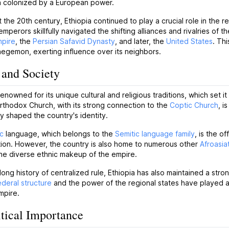
 colonized by a European power.
the 20th century, Ethiopia continued to play a crucial role in the 
mperors skillfully navigated the shifting alliances and rivalries of th
pire
, the
Persian Safavid Dynasty
, and later, the
United States
. Th
hegemon, exerting influence over its neighbors.
 and Society
 renowned for its unique cultural and religious traditions, which set i
rthodox Church, with its strong connection to the
Coptic Church
, i
 shaped the country's identity.
c
language, which belongs to the
Semitic language family
, is the o
tion. However, the country is also home to numerous other
Afroasia
the diverse ethnic makeup of the empire.
 long history of centralized rule, Ethiopia has also maintained a stro
ederal structure
and the power of the regional states have played a c
mpire.
tical Importance