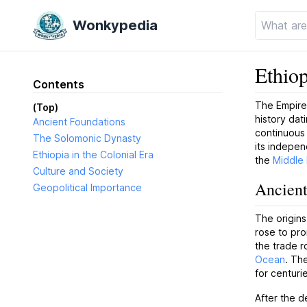
Wonkypedia
Ethiop
Contents
The Empire 
(Top)
history dat
Ancient Foundations
continuous c
The Solomonic Dynasty
its indepen
Ethiopia in the Colonial Era
the
Middle 
Culture and Society
Ancient
Geopolitical Importance
The origins
rose to pro
the trade 
Ocean
. Th
for centuri
After the d