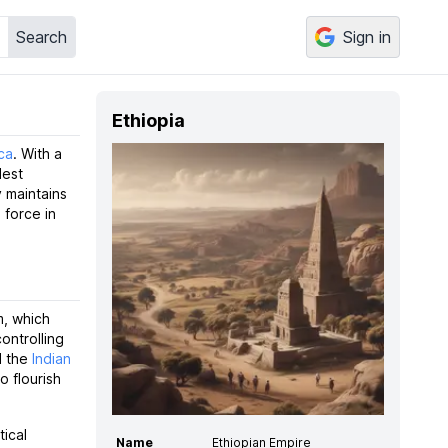
Search
Sign in
Ethiopia
ca
. With a
dest
y maintains
 force in
m, which
ontrolling
d the
Indian
o flourish
tical
Name
Ethiopian Empire