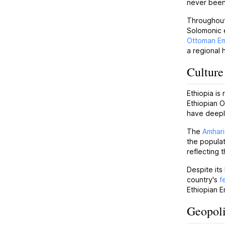
never been
Throughout 
Solomonic e
Ottoman Em
a regional 
Culture
Ethiopia is
Ethiopian O
have deeply
The
Amhari
the popula
reflecting 
Despite its
country's
f
Ethiopian E
Geopoli