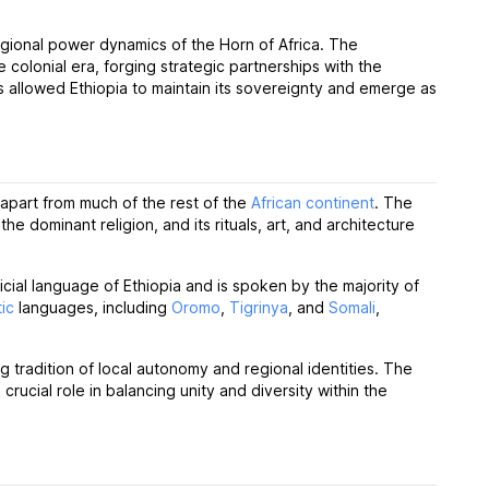
regional power dynamics of the Horn of Africa. The
e colonial era, forging strategic partnerships with the
is allowed Ethiopia to maintain its sovereignty and emerge as
t apart from much of the rest of the
African continent
. The
s the dominant religion, and its rituals, art, and architecture
fficial language of Ethiopia and is spoken by the majority of
tic
languages, including
Oromo
,
Tigrinya
, and
Somali
,
ng tradition of local autonomy and regional identities. The
rucial role in balancing unity and diversity within the