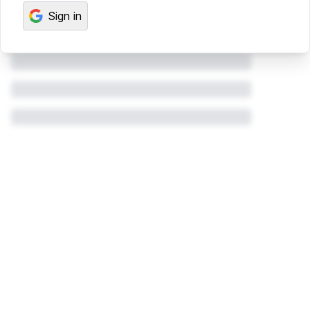
Sign in