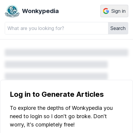
Wonkypedia
Sign in
Search
Log in to Generate Articles
To explore the depths of Wonkypedia you
need to login so I don't go broke. Don't
worry, it's completely free!