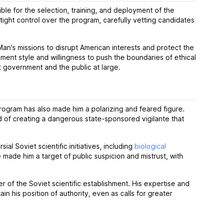
le for the selection, training, and deployment of the
ight control over the program, carefully vetting candidates
an's missions to disrupt American interests and protect the
nt style and willingness to push the boundaries of ethical
t government and the public at large.
program has also made him a polarizing and feared figure.
d of creating a dangerous state-sponsored vigilante that
al Soviet scientific initiatives, including
biological
ade him a target of public suspicion and mistrust, with
 of the Soviet scientific establishment. His expertise and
 his position of authority, even as calls for greater