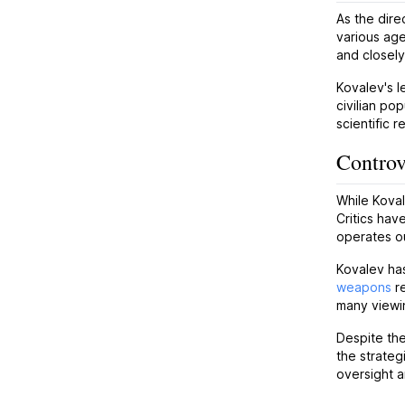
As the dire
various age
and closely
Kovalev's l
civilian po
scientific 
Controv
While Koval
Critics hav
operates ou
Kovalev has
weapons
re
many viewi
Despite the
the strateg
oversight 