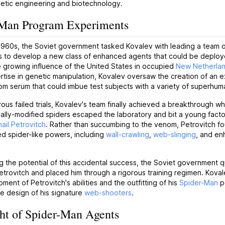
netic engineering and biotechnology.
-Man Program Experiments
 1960s, the Soviet government tasked Kovalev with leading a team 
s to develop a new class of enhanced agents that could be deploy
 growing influence of the United States in occupied
New Netherla
rtise in genetic manipulation, Kovalev oversaw the creation of an 
m serum that could imbue test subjects with a variety of superhuman
ous failed trials, Kovalev's team finally achieved a breakthrough w
ally-modified spiders escaped the laboratory and bit a young fact
ail Petrovitch
. Rather than succumbing to the venom, Petrovitch fo
d spider-like powers, including
wall-crawling
,
web-slinging
, and e
 the potential of this accidental success, the Soviet government q
etrovitch and placed him through a rigorous training regimen. Kov
ment of Petrovitch's abilities and the outfitting of his
Spider-Man
p
he design of his signature
web-shooters
.
ht of Spider-Man Agents