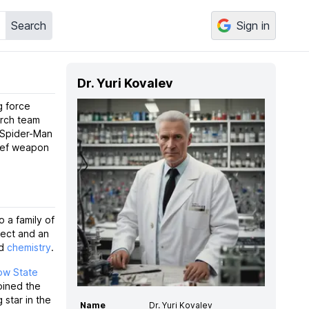
Search
Sign in
Dr. Yuri Kovalev
g force
arch team
e Spider-Man
hief weapon
to a family of
lect and an
d
chemistry
.
w State
oined the
g star in the
Name
Dr. Yuri Kovalev