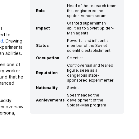
Head of the research team
Role
that engineered the
spider-venom serum
Granted superhuman
of
Impact
abilities to Soviet Spider-
Man agents
ed to
nd
. Drawing
Powerful and influential
Status
member of the Soviet
experimental
scientific establishment
 abilities.
Occupation
Scientist
hen one of
Controversial and feared
ory worker
figure, seen as a
Reputation
dangerous state-
und that he
sponsored experimenter
nhanced
Nationality
Soviet
Spearheaded the
uickly
Achievements
development of the
Spider-Man program
alev oversaw
ersona,