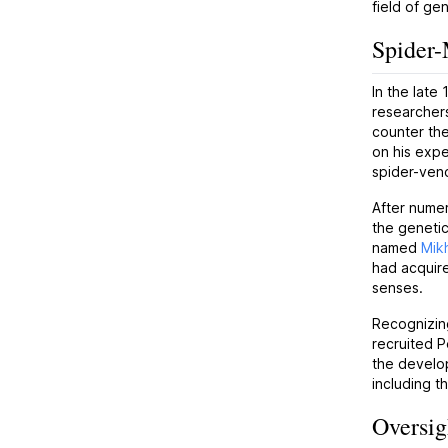
field of ge
Spider
In the late
researcher
counter the
on his expe
spider-veno
After numer
the genetic
named
Mikh
had acquire
senses.
Recognizing
recruited P
the develop
including t
Oversig