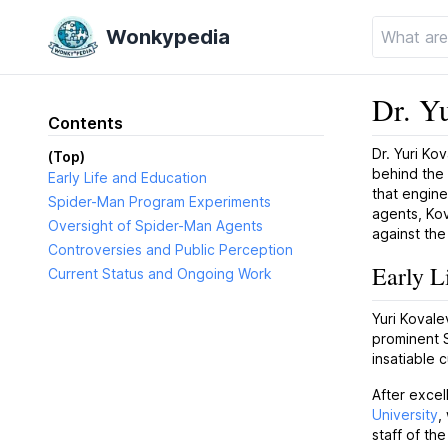
Wonkypedia
Dr. Y
Contents
Dr. Yuri Ko
(Top)
behind the
Early Life and Education
that engin
Spider-Man Program Experiments
agents, Kov
Oversight of Spider-Man Agents
against th
Controversies and Public Perception
Early L
Current Status and Ongoing Work
Yuri Kovale
prominent S
insatiable c
After excel
University
,
staff of th