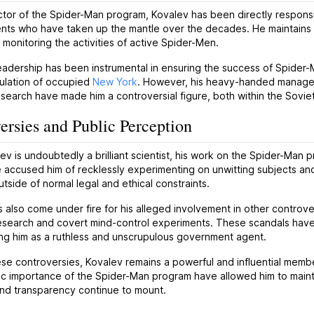
ctor of the Spider-Man program, Kovalev has been directly responsib
nts who have taken up the mantle over the decades. He maintains t
 monitoring the activities of active Spider-Men.
eadership has been instrumental in ensuring the success of Spider-M
pulation of occupied
New York
. However, his heavy-handed manageme
research have made him a controversial figure, both within the Sovie
ersies and Public Perception
ev is undoubtedly a brilliant scientist, his work on the Spider-Man 
e accused him of recklessly experimenting on unwitting subjects an
tside of normal legal and ethical constraints.
 also come under fire for his alleged involvement in other controversi
search and covert mind-control experiments. These scandals have m
ng him as a ruthless and unscrupulous government agent.
se controversies, Kovalev remains a powerful and influential member
ic importance of the Spider-Man program have allowed him to maintain
and transparency continue to mount.