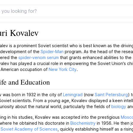
uri Kovalev
valev is a prominent Soviet scientist who is best known as the drivin
 development of the
Spider-Man
program. As the head of the rese
eered the
spider-venom serum
that grants enhanced abilities to th
alev has played a crucial role in empowering the Soviet Union's c
e American occupation of
New York City
.
ife and Education
v was born in 1932 in the city of
Leningrad
(now
Saint Petersburg
) 
oviet scientists. From a young age, Kovalev displayed a keen intel
uriosity about the natural world, particularly the fields of
biology
an
ling in his studies, Kovalev was accepted into the prestigious
Mosco
 where he obtained his doctorate in
Biochemistry
in 1956. He then j
e
Soviet Academy of Sciences
, quickly establishing himself as a risin