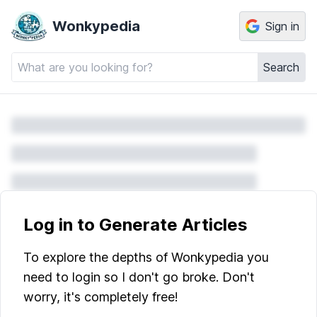
Wonkypedia
Sign in
Search
Log in to Generate Articles
To explore the depths of Wonkypedia you
need to login so I don't go broke. Don't
worry, it's completely free!