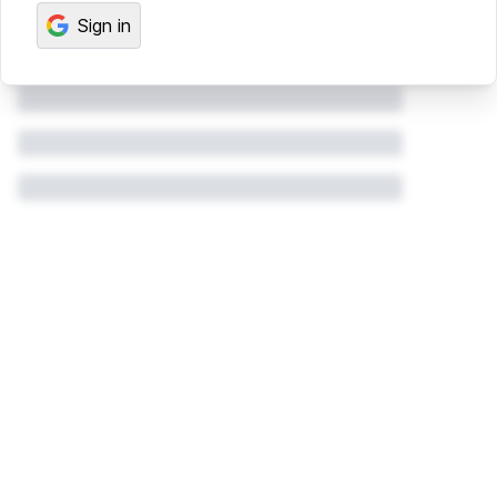
Sign in