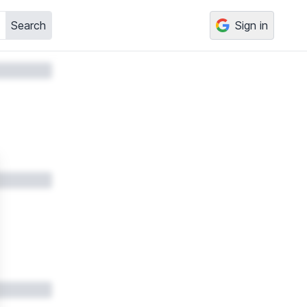
Search
Sign in