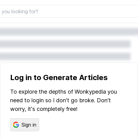
Log in to Generate Articles
To explore the depths of Wonkypedia you
need to login so I don't go broke. Don't
worry, it's completely free!
Sign in