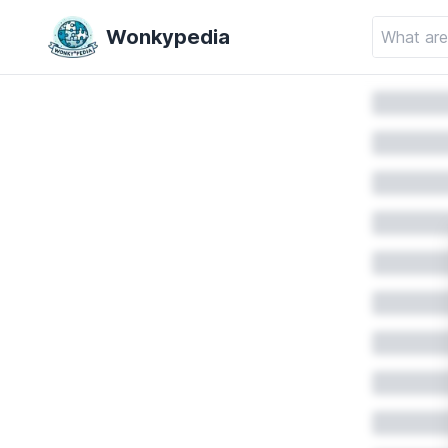
Wonkypedia