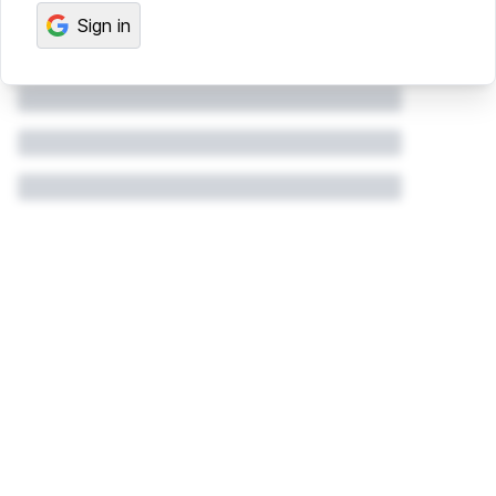
Sign in