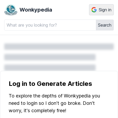
Wonkypedia
Sign in
Search
Log in to Generate Articles
To explore the depths of Wonkypedia you
need to login so I don't go broke. Don't
worry, it's completely free!